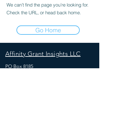
We can’t find the page you’re looking for.
Check the URL, or head back home.
Go Home
Affinity Grant Insights LLC
PO Box 8185
Moscow, ID 83843
maureen_at_affinitygrants.com
SOCIALS
Free Resources