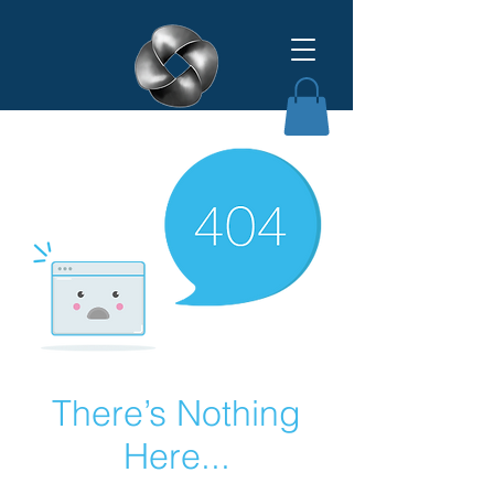
Affinity Grant Insights LLC
There’s Nothing
Here...