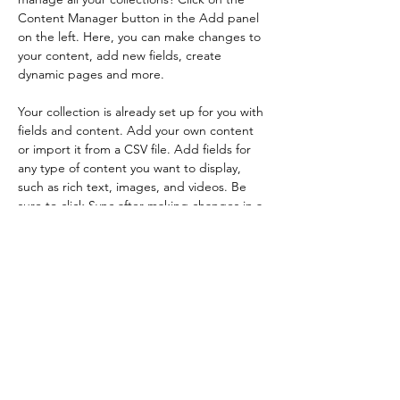
Content Manager button in the Add panel 
on the left. Here, you can make changes to 
your content, add new fields, create 
dynamic pages and more.
Your collection is already set up for you with 
fields and content. Add your own content 
or import it from a CSV file. Add fields for 
any type of content you want to display, 
such as rich text, images, and videos. Be 
sure to click Sync after making changes in a 
collection, so visitors can see your newest 
content on your live site. 
Previous
Next
Affinity Grant Insights LLC
PO Box 8185
Moscow, ID 83843