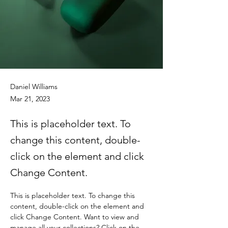
Daniel Williams
Mar 21, 2023
This is placeholder text. To
change this content, double-
click on the element and click
Change Content.
This is placeholder text. To change this 
content, double-click on the element and 
click Change Content. Want to view and 
manage all your collections? Click on the 