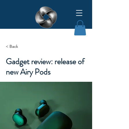
Affinity Grant Insights LLC
< Back
Gadget review: release of
new Airy Pods