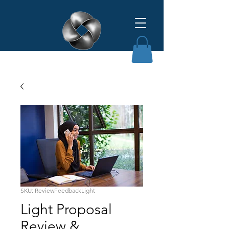
Affinity Grant Insights LLC
SKU: ReviewFeedbackLight
Light Proposal
Review &