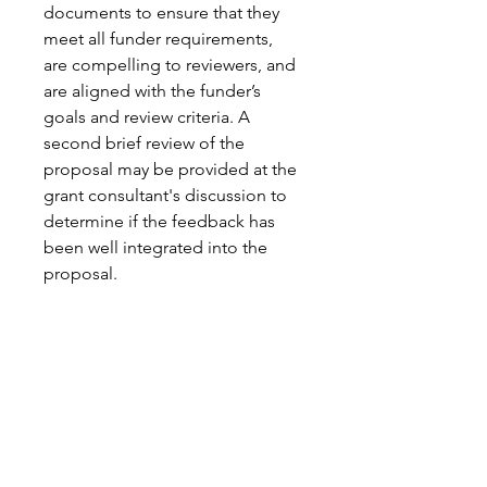
documents to ensure that they 
meet all funder requirements, 
are compelling to reviewers, and 
are aligned with the funder’s 
goals and review criteria. A 
second brief review of the 
proposal may be provided at the 
grant consultant's discussion to 
determine if the feedback has 
been well integrated into the 
proposal. 
All Sales Are Final
Affinity Grant Insights LLC