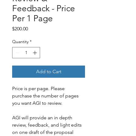
Feedback - Price
Per 1 Page
Price
$200.00
Quantity
*
Add to Cart
Price is per page. Please 
purchase the number of pages 
you want AGI to review.
AGI will provide an in depth 
review, feedback, and light edits 
on one draft of the proposal 