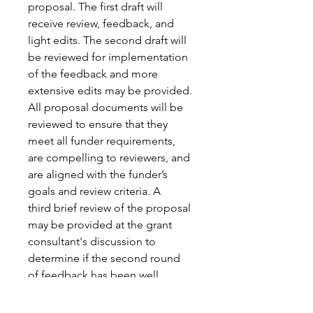
proposal. The first draft will 
receive review, feedback, and 
light edits. The second draft will 
be reviewed for implementation 
of the feedback and more 
extensive edits may be provided. 
All proposal documents will be 
reviewed to ensure that they 
meet all funder requirements, 
are compelling to reviewers, and 
are aligned with the funder’s 
goals and review criteria. A 
third brief review of the proposal 
may be provided at the grant 
consultant's discussion to 
determine if the second round 
of feedback has been well 
integrated into the proposal.