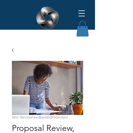
Affinity Grant Insights LLC
SKU: ReviewFeedbackEditStandard
Proposal Review,