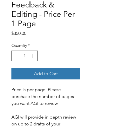
Feedback &
Editing - Price Per
1 Page
Price
$350.00
Quantity
*
Add to Cart
Price is per page. Please 
purchase the number of pages 
you want AGI to review.
AGI will provide in depth review 
on up to 2 drafts of your 